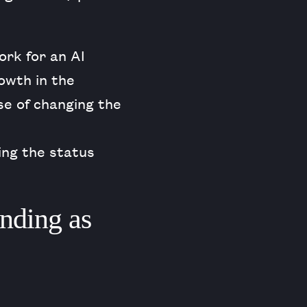
ork for an AI
owth in the
se of changing the
ing the status
anding as