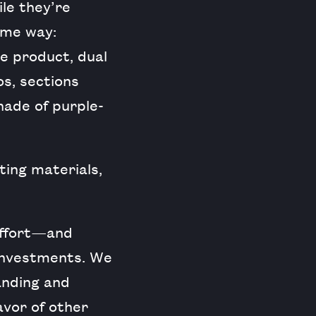
ile they’re
ame way:
he product, dual
os, sections
hade of purple-
ing materials,
 effort—and
investments. We
anding and
avor of other