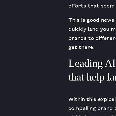
efforts that seem 
This is good news 
quickly land you m
brands to differe
get there.
Leading AI 
that help l
Within this explos
compelling brand 