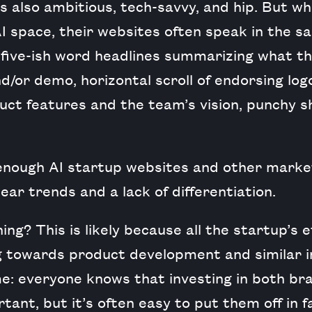
s also ambitious, tech-savvy, and hip. But wh
AI space, their websites often speak in the s
r five-ish word headlines summarizing what t
d/or demo, horizontal scroll of endorsing log
ct features and the team’s vision, punchy s
 enough AI startup websites and other market
ear trends and a lack of differentiation.
ing? This is likely because all the startup’s
 towards product development and similar 
ime: everyone knows that investing in both br
tant, but it’s often easy to put them off in f