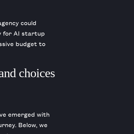
agency could
 for AI startup
ssive budget to
and choices
have emerged with
urney. Below, we