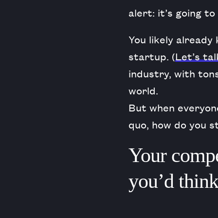
alert: it’s going t
You likely already
startup. (
Let’s tal
industry, with ton
world.
But when everyone
quo, how do you s
Your compet
you’d think