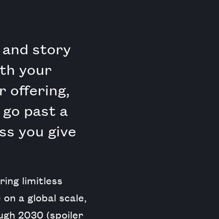
 and story
ith your
 offering,
 go past a
ss you give
ing limitless
on a global scale,
gh 2030 (spoiler