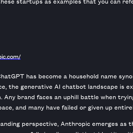
 these startups as examples that you can ref
pic.com/
 ChatGPT has become a household name syn
gence, the generative AI chatbot landscape is 
n. Any brand faces an uphill battle when tryin
space, and many have failed or given up entirel
randing perspective, Anthropic emerges as th