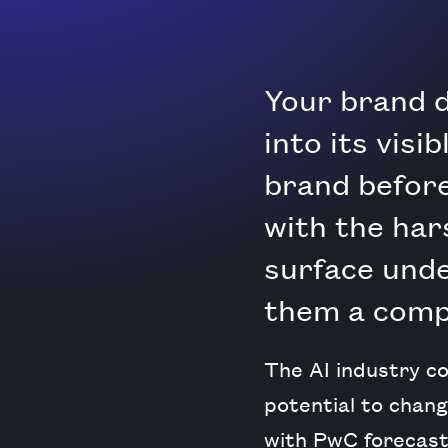
Your brand d
into its visi
brand before
with the har
surface und
them a compe
The AI industry co
potential to chang
with PwC forecast