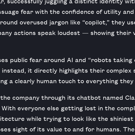
, successfully juggling a distinct identity wit
suage fear with the confidence of utility and
round overused jargon like “copilot,” they use
any actions speak loudest — showing their v
es public fear around AI and “robots taking
 instead, it directly highlights their complex
ing a clearly human touch to everything they
the company through its chatbot named Cla
With everyone else getting lost in the comple
tecture while trying to look like the shiniest
ses sight of its value to and for humans. The