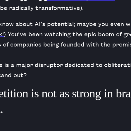
o be radically transformative).
 know about AI’s potential; maybe you even w
k!
) You’ve been watching the epic boom of gr
s of companies being founded with the promi
 is a major disruptor dedicated to obliterat
tand out?
ition is not as strong in br
.