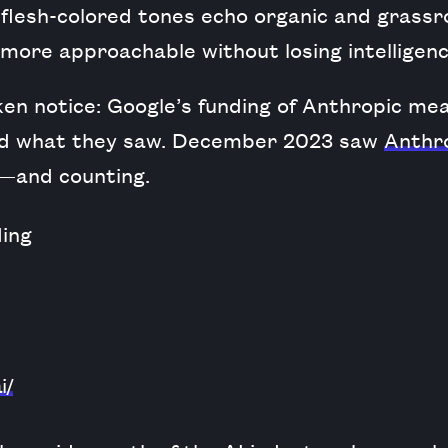
 flesh-colored tones echo organic and grass
more approachable without losing intelligenc
en notice: Google’s funding of Anthropic mea
ked what they saw. December 2023 saw
Anthro
n—and counting.
i/