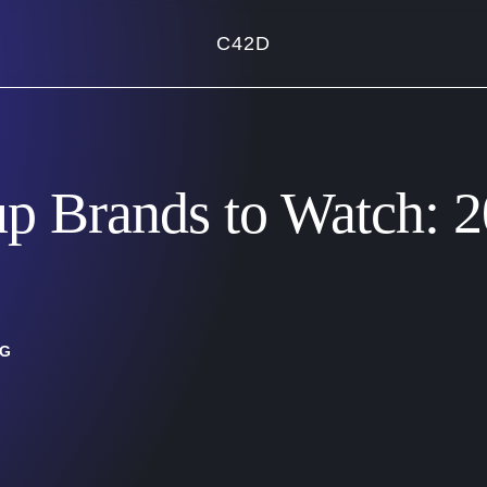
C42D
up Brands to Watch: 
NG