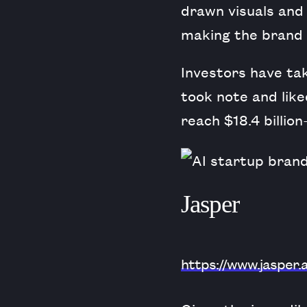
drawn visuals and
making the brand 
Investors have tak
took note and li
reach $18.4 billio
Jasper
https://www.jasper.a