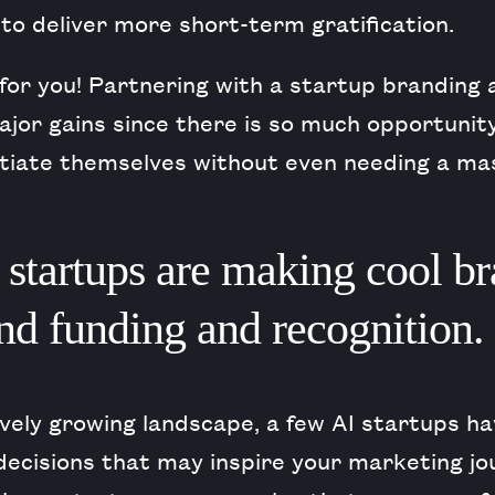
to deliver more short-term gratification.
for you! Partnering with a startup branding 
ajor gains since there is so much opportunity
ntiate themselves without even needing a ma
startups are making cool br
and funding and recognition.
ively growing landscape, a few AI startups 
decisions that may inspire your marketing jo