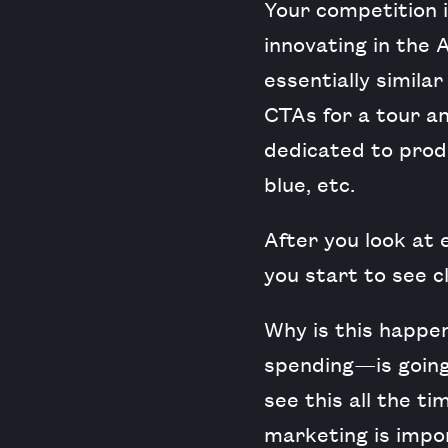
Your competition i
innovating in the 
essentially simila
CTAs for a tour an
dedicated to produ
blue, etc.
After you look at
you start to see cl
Why is this happen
spending—is going
see this all the t
marketing is impor