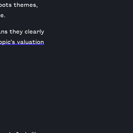
roots themes,
e.
ns they clearly
pic’s valuation