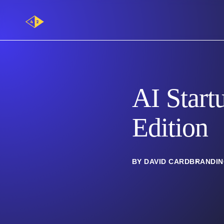
Main
Logo
AI Start
Edition
BY DAVID CARD
BRANDI