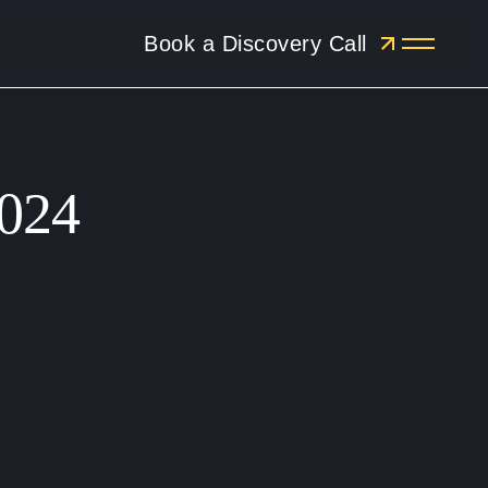
Book a Discovery Call
Menu
2024