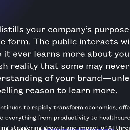
istills your company’s purpose
ble form. The public interacts w
 it ever learns more about your
sh reality that some may never
erstanding of your brand—unle
lling reason to learn more.
ntinues to rapidly transform economies, offer
e everything from productivity to healthcare 
ing staggering
growth and impact of AI
throu