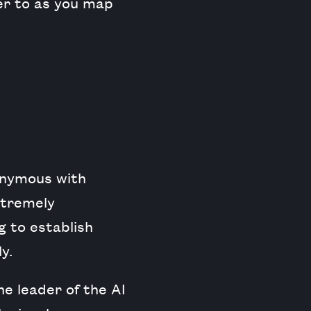
er to as you map
onymous with
extremely
g to establish
y.
e leader of the AI