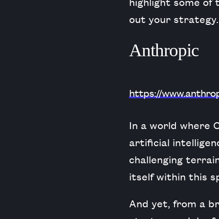
highlight some of
out your strategy.
Anthropic
https://www.anthro
In a world where
artificial intelli
challenging terrai
itself within this 
And yet, from a b