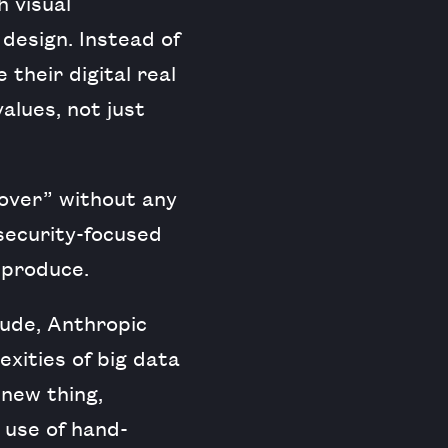
h visual
 design. Instead of
 their digital real
alues, not just
 over” without any
 security-focused
 produce.
ude, Anthropic
xities of big data
 new thing,
 use of hand-