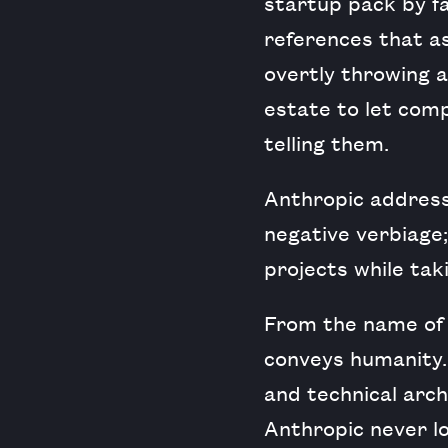
startup pack by far
references that as
overtly throwing a
estate to let comp
telling them.
Anthropic address
negative verbiage;
projects while tak
From the name of 
conveys humanity. 
and technical archi
Anthropic never lo