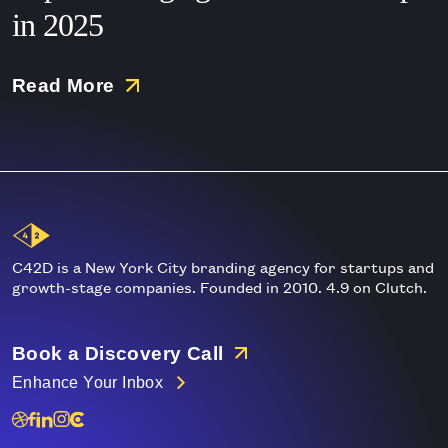
in 2025
Read More
Main
Logo
C42D is a New York City branding agency for startups and
growth-stage companies. Founded in 2010. 4.9 on Clutch.
Book a Discovery Call
Enhance Your Inbox
Dribble
Linkedin
Instagram
Clutch