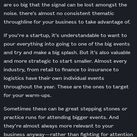
are so big that the signal can be lost amongst the
noise. there’s almost no consistent thematic
throughline for your business to take advantage of.
If you’re a startup, it’s understandable to want to
pour everything into going to one of the big events
and try and make a big splash. But it’s also valuable
and more strategic to start smaller. Almost every
industry, from retail to finance to insurance to
logistics have their own individual events
throughout the year. These are the ones to target
for your warm-ups.
Sometimes these can be great stepping stones or
practice runs for attending bigger events. And
they’re almost always more relevant to your
business anyway—rather than fighting for attention