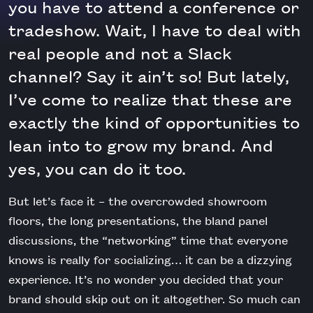
you have to attend a conference or
tradeshow. Wait, I have to deal with
real people and not a Slack
channel? Say it ain’t so! But lately,
I’ve come to realize that these are
exactly the kind of opportunities to
lean into to grow my brand. And
yes, you can do it too.
But let’s face it – the overcrowded showroom
floors, the long presentations, the bland panel
discussions, the “networking” time that everyone
knows is really for socializing… it can be a dizzying
experience. It’s no wonder you decided that your
brand should skip out on it altogether. So much can