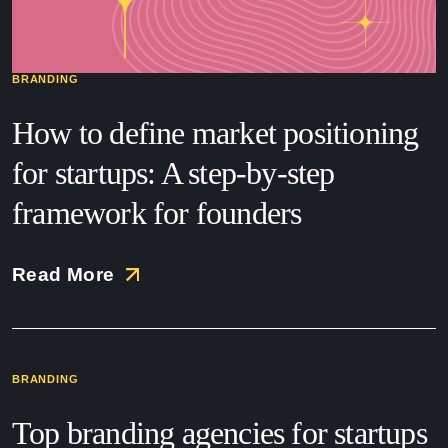
BRANDING
How to define market positioning
for startups: A step-by-step
framework for founders
Read More
BRANDING
Top branding agencies for startups