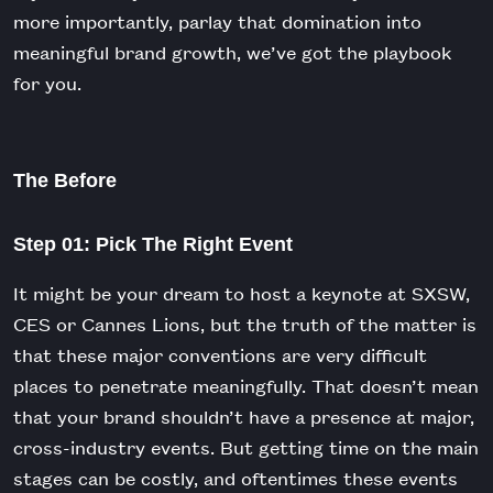
more importantly, parlay that domination into
meaningful brand growth, we’ve got the playbook
for you.
The Before
Step 01: Pick The Right Event
It might be your dream to host a keynote at SXSW,
CES or Cannes Lions, but the truth of the matter is
that these major conventions are very difficult
places to penetrate meaningfully. That doesn’t mean
that your brand shouldn’t have a presence at major,
cross-industry events. But getting time on the main
stages can be costly, and oftentimes these events