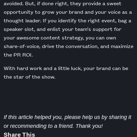
avoided. But, if done right, they provide a sweet
opportunity to grow your brand and your voice as a
thought leader. If you identify the right event, bag a
speaker slot, and enlist your team’s support for
your awesome content strategy, you can own
share-of-voice, drive the conversation, and maximize
the PR ROI.
With hard work and a little luck, your brand can be
the star of the show.
If this article helped you, please help us by sharing it
or recommending to a friend. Thank you!
Share This