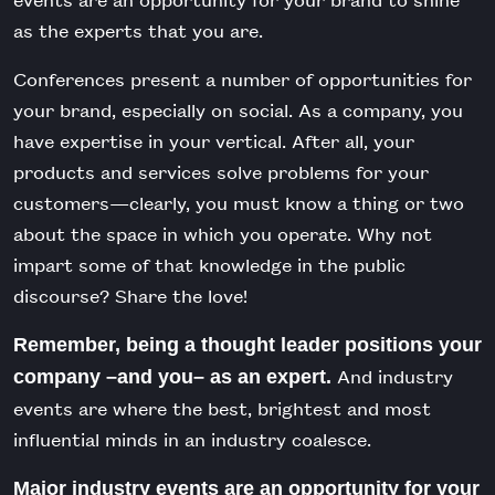
as the experts that you are.
Conferences present a number of opportunities for
your brand, especially on social. As a company, you
have expertise in your vertical. After all, your
products and services solve problems for your
customers—clearly, you must know a thing or two
about the space in which you operate. Why not
impart some of that knowledge in the public
discourse? Share the love!
Remember, being a thought leader positions your
And industry
company –and you– as an expert.
events are where the best, brightest and most
influential minds in an industry coalesce.
Major industry events are an opportunity for your