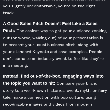
you slightly uncomfortable, you’re on the right
track.
A Good Sales Pitch Doesn’t Feel Like a Sales
The easiest way to get your audience zonking
Pitch:
out (or worse, walking out) of your presentation is
to present your usual business pitch, along with
your standard Keynote and case examples. People
don’t come to an industry event to feel like they’re
in a meeting.
Instead, find out-of-the-box, engaging ways into
Compare your brand
the topic you want to hit:
story to a well-known historical event, myth, or fairy
tale; make a connection with pop culture, using
recognizable images and videos from modern