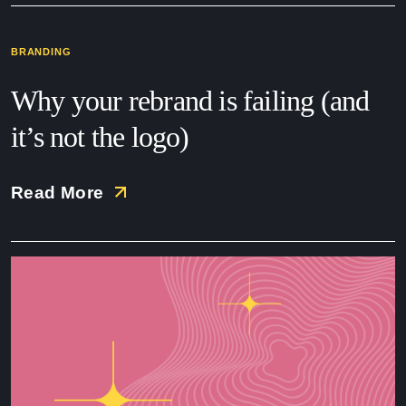
BRANDING
Why your rebrand is failing (and
it’s not the logo)
Read More