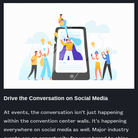
Drive the Conversation on Social Media
At events, the conversation isn’t just happening
within the convention center walls. It’s happening
everywhere on social media as well.
Major industry
events are an opportunity for your brand to shine