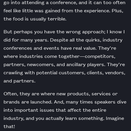
go into attending a conference, and it can too often
feel like little was gained from the experience. Plus,
the food is usually terrible.
But perhaps you have the wrong approach; I know I
did for many years. Despite all the quirks, industry
conferences and events have real value. They’re
where industries come together—competitors,
partners, newcomers, and ancillary players. They’re
crawling with potential customers, clients, vendors,
and partners.
Often, they are where new products, services or
brands are launched. And, many times speakers dive
into important issues that affect the entire
industry, and you actually learn something. Imagine
that!