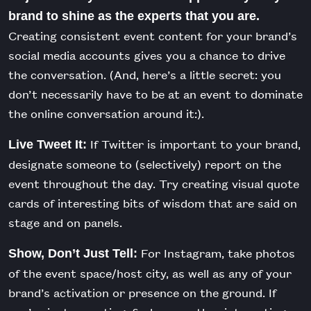
brand to shine as the experts that you are.
Creating consistent event content for your brand’s
social media accounts gives you a chance to drive
the conversation. (And, here’s a little secret: you
don’t necessarily have to be at an event to dominate
the online conversation around it:).
If Twitter is important to your brand,
Live Tweet It:
designate someone to (selectively) report on the
event throughout the day. Try creating visual quote
cards of interesting bits of wisdom that are said on
stage and on panels.
For Instagram, take photos
Show, Don’t Just Tell:
of the event space/host city, as well as any of your
brand’s activation or presence on the ground. If