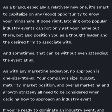
As a brand, especially a relatively new one, it’s smart
to capitalize on any (good) opportunity to grow
your mindshare. If done right, latching onto popular
industry events can not only get your name out
there, but also position you as a thought leader and
the desired firm to associate with.
And sometimes, that can be without even attending
the event at all.
As with any marketing endeavor, no approach is
one-size-fits-all. Your company’s size, budget,
maturity, market position, and overall marketing and
growth strategy all need to be considered when
deciding how to approach an industry event.
If you’re ready to dominate an industry event, and