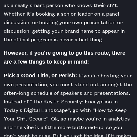
as a really smart person who knows their sh*t.
Whether it’s booking a senior leader on a panel
discussion, or hosting your own presentation or
discussion, getting your brand name to appear in
the official program is never a bad thing.
However, if you’re going to go this route, there
are a few things to keep in mind:
If you’re hosting your
Pick a Good Title, or Perish:
own presentation, you must stand out amongst the
often-long schedule of speakers and presentations.
Instead of “The Key to Security: Encryption in
Today’s Digital Landscape”, go with “How to Keep
Your Sh*t Secure”. Ok, so maybe you’re in analytics
and the vibe is a little more buttoned-up, so you
don’t want to cuss. But you get the idea. If it makes