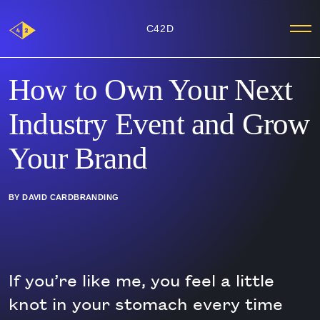
Main
C42D
Me
Logo
How to Own Your Next
Industry Event and Grow
Your Brand
BY DAVID CARD
BRANDING
If you’re like me, you feel a little
knot in your stomach every time