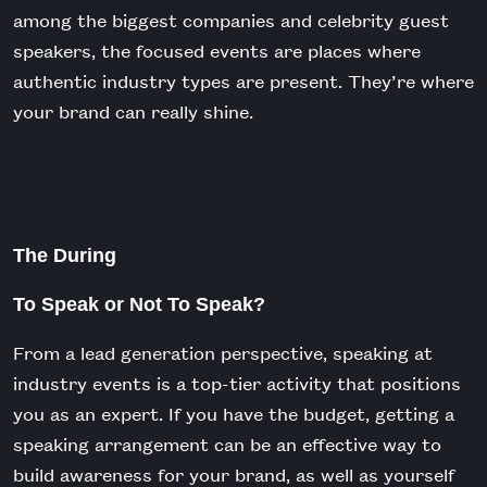
among the biggest companies and celebrity guest
speakers, the focused events are places where
authentic industry types are present. They’re where
your brand can really shine.
The During
To Speak or Not To Speak?
From a lead generation perspective, speaking at
industry events is a top-tier activity that positions
you as an expert. If you have the budget, getting a
speaking arrangement can be an effective way to
build awareness for your brand, as well as yourself