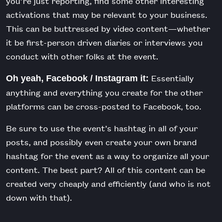
you’re just reporting, find some other interesting
activations that may be relevant to your business.
This can be buttressed by video content—whether
it be first-person driven diaries or interviews you
conduct with other folks at the event.
Essentially
Oh yeah, Facebook / Instagram it:
anything and everything you create for the other
platforms can be cross-posted to Facebook, too.
Be sure to use the event’s hashtag in all of your
posts, and possibly even create your own brand
hashtag for the event as a way to organize all your
content. The best part? All of this content can be
created very cheaply and efficiently (and who is not
down with that).