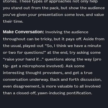
stories. These types of approaches not only help
you stand out from the pack, but show the audience
you’ve given your presentation some love, and value
their time.
Involving the audience
Make Conversation:
throughout can be tricky, but it pays off. Aside from
the usual, played-out “So, I think we have a minute
or two for questions!” at the end, try asking some
“raise your hand if…” questions along the way (pro
tip- get a microphone involved). Ask some
interesting thought provokers, and get a true
conversation underway. Back and forth discussion,
even disagreement, is more valuable to all involved
than a closed-off, yawn-inducing pontification.