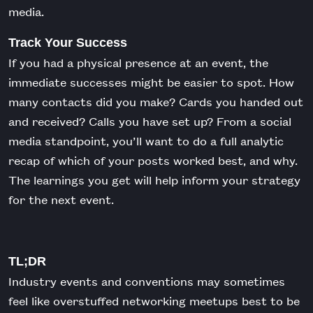
media.
Track Your Success
If you had a physical presence at an event, the
immediate successes might be easier to spot. How
many contacts did you make? Cards you handed out
and received? Calls you have set up? From a social
media standpoint, you’ll want to do a full analytic
recap of which of your posts worked best, and why.
The learnings you get will help inform your strategy
for the next event.
TL;DR
Industry events and conventions may sometimes
feel like overstuffed networking meetups best to be