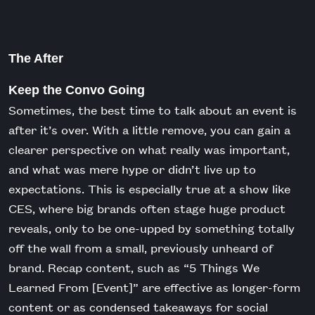
The After
Keep the Convo Going
Sometimes, the best time to talk about an event is
after it’s over. With a little remove, you can gain a
clearer perspective on what really was important,
and what was mere hype or didn’t live up to
expectations. This is especially true at a show like
CES, where big brands often stage huge product
reveals, only to be one-upped by something totally
off the wall from a small, previously unheard of
brand. Recap content, such as “5 Things We
Learned From [Event]” are effective as longer-form
content or as condensed takeaways for social