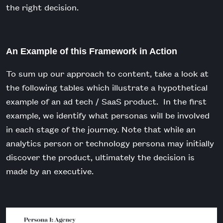
the right decision.
An Example of this Framework in Action
To sum up our approach to content, take a look at
the following tables which illustrate a hypothetical
example of an ad tech / SaaS product. In the first
example, we identify what personas will be involved
in each stage of the journey. Note that while an
analytics person or technology persona may initially
discover the product, ultimately the decision is
made by an executive.