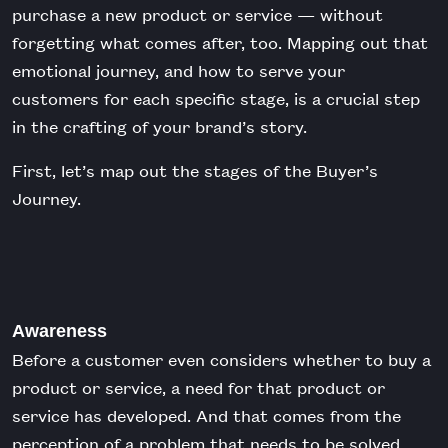
purchase a new product or service — without
forgetting what comes after, too. Mapping out that
emotional journey, and how to serve your
customers for each specific stage, is a crucial step
in the crafting of your brand’s story.
First, let’s map out the stages of the Buyer’s
Journey.
Awareness
Before a customer even considers whether to buy a
product or service, a need for that product or
service has developed. And that comes from the
perception of a problem that needs to be solved.