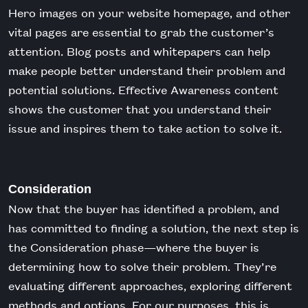
Hero images on your website homepage, and other
vital pages are essential to grab the customer’s
attention. Blog posts and whitepapers can help
make people better understand their problem and
potential solutions. Effective Awareness content
shows the customer that you understand their
issue and inspires them to take action to solve it.
Consideration
Now that the buyer has identified a problem, and
has committed to finding a solution, the next step is
the Consideration phase—where the buyer is
determining how to solve their problem. They’re
evaluating different approaches, exploring different
methods and options. For our purposes, this is