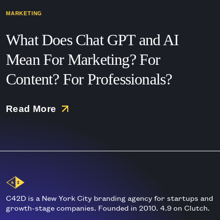
MARKETING
What Does Chat GPT and AI
Mean For Marketing? For
Content? For Professionals?
Read More
Main
Logo
C42D is a New York City branding agency for startups and
growth-stage companies. Founded in 2010. 4.9 on Clutch.