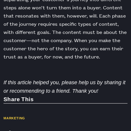
steps alone won’t turn them into a buyer. Content
that resonates with them, however, will. Each phase
of the journey requires specific types of content,
with different goals. The content must be about the
customer—not the company. When you make the
customer the hero of the story, you can earn their
trust as a buyer, for now, and the future.
If this article helped you, please help us by sharing it
or recommending to a friend. Thank you!
Share This
MARKETING