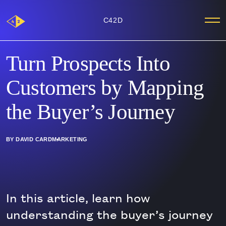
Main
C42D
Me
Logo
Turn Prospects Into
Customers by Mapping
the Buyer’s Journey
BY DAVID CARD
MARKETING
In this article, learn how
understanding the buyer’s journey