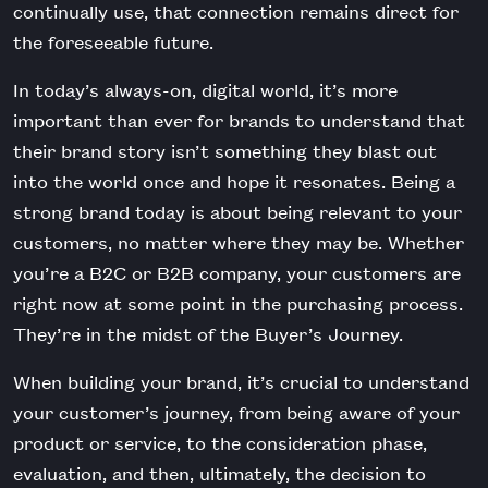
continually use, that connection remains direct for
the foreseeable future.
In today’s always-on, digital world, it’s more
important than ever for brands to understand that
their brand story isn’t something they blast out
into the world once and hope it resonates. Being a
strong brand today is about being relevant to your
customers, no matter where they may be. Whether
you’re a B2C or B2B company, your customers are
right now at some point in the purchasing process.
They’re in the midst of the Buyer’s Journey.
When building your brand, it’s crucial to understand
your customer’s journey, from being aware of your
product or service, to the consideration phase,
evaluation, and then, ultimately, the decision to