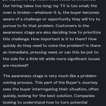
Our hiring takes too long; my TV is too small, the
oven is broken—whatever it is, the buyer becomes
aware of a challenge or opportunity they will try to
pursue to fix that problem. Customers in the
awareness stage are also deciding how to prioritize
this challenge. How important is it to them? How
quickly do they need to solve the problem? Is there
an immediate, pressing need, or can this be put to
the side for a little bit while more significant issues
are resolved?
The awareness stage is very much like a problem-
solving process. This part of the Buyer’s Journey
sees the buyer interrogating their situation, often
quickly, looking for the best solution. Companies
looking to understand how to turn potential