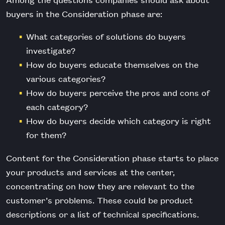
buyers in the Consideration phase are:
What categories of solutions do buyers
investigate?
How do buyers educate themselves on the
various categories?
How do buyers perceive the pros and cons of
each category?
How do buyers decide which category is right
for them?
Content for the Consideration phase starts to place
your products and services at the center,
concentrating on how they are relevant to the
customer’s problems. These could be product
descriptions or a list of technical specifications.