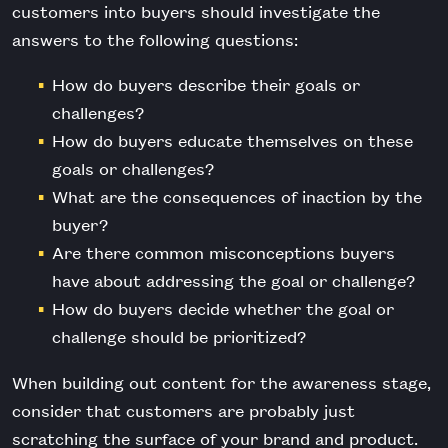
customers into buyers should investigate the
answers to the following questions:
How do buyers describe their goals or
challenges?
How do buyers educate themselves on these
goals or challenges?
What are the consequences of inaction by the
buyer?
Are there common misconceptions buyers
have about addressing the goal or challenge?
How do buyers decide whether the goal or
challenge should be prioritized?
When building out content for the awareness stage,
consider that customers are probably just
scratching the surface of your brand and product.