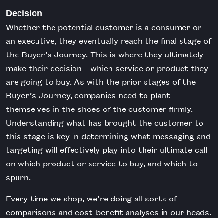
Decision
Whether the potential customer is a consumer or
an executive, they eventually reach the final stage of
the Buyer’s Journey. This is where they ultimately
make their decision—which service or product they
are going to buy. As with the prior stages of the
Buyer’s Journey, companies need to plant
themselves in the shoes of the customer firmly.
Understanding what has brought the customer to
this stage is key in determining what messaging and
targeting will effectively play into their ultimate call
on which product or service to buy, and which to
spurn.
Every time we shop, we’re doing all sorts of
comparisons and cost-benefit analyses in our heads.