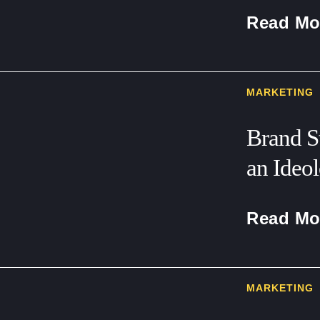
Read Mo
MARKETING
Brand S
an Ideo
Read Mo
MARKETING