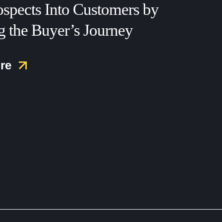
ospects Into Customers by
 the Buyer’s Journey
re