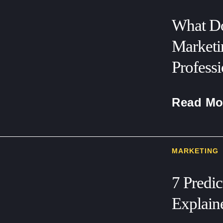
What Do
Marketi
Professi
Read Mo
MARKETING
7 Predi
Explain