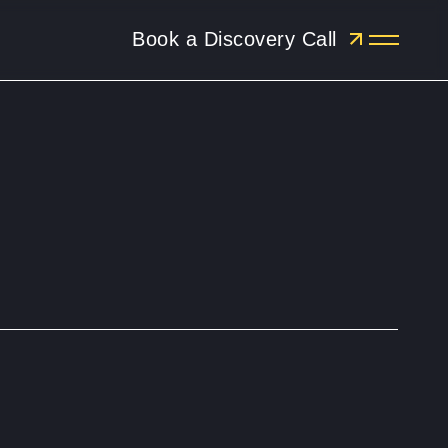
Book a Discovery Call
Menu