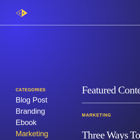
Main
Logo
Category:
Marketing
Featured Cont
CATEGORIES
Blog Post
Branding
MARKETING
Ebook
Marketing
Three Ways To