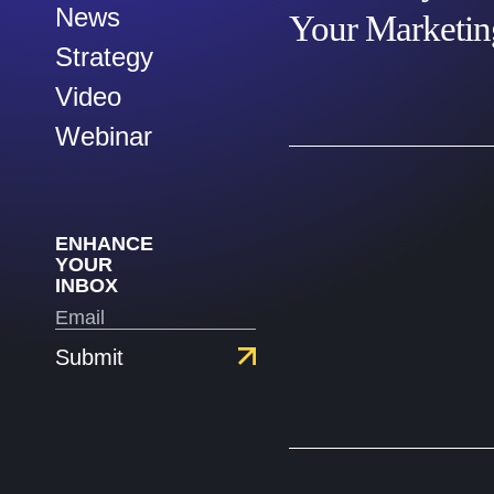
News
Your Marketi
Strategy
Video
Webinar
ENHANCE
YOUR
INBOX
Submit