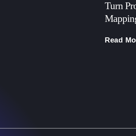
Turn Pr
Mapping
Read Mo