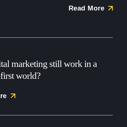
Read More
tal marketing still work in a
first world?
re