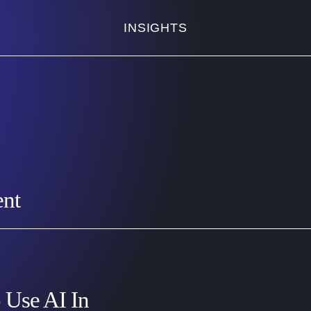
INSIGHTS
ent
 Use AI In