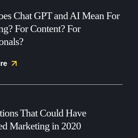
es Chat GPT and AI Mean For
ng? For Content? For
onals?
re
ctions That Could Have
ed Marketing in 2020