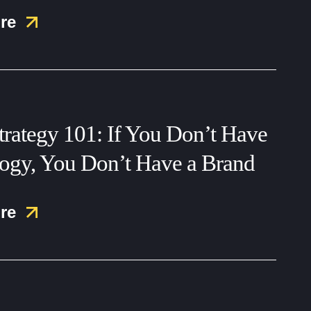
re
trategy 101: If You Don’t Have
logy, You Don’t Have a Brand
re