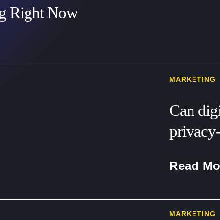
ng Right Now
MARKETING
Can digi
privacy-
Read Mo
MARKETING